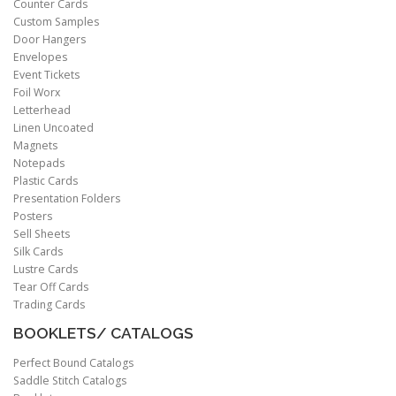
Counter Cards
Custom Samples
Door Hangers
Envelopes
Event Tickets
Foil Worx
Letterhead
Linen Uncoated
Magnets
Notepads
Plastic Cards
Presentation Folders
Posters
Sell Sheets
Silk Cards
Lustre Cards
Tear Off Cards
Trading Cards
BOOKLETS/ CATALOGS
Perfect Bound Catalogs
Saddle Stitch Catalogs