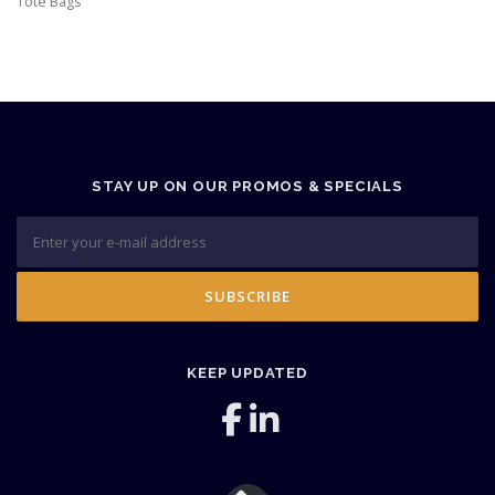
Tote Bags
STAY UP ON OUR PROMOS & SPECIALS
KEEP UPDATED