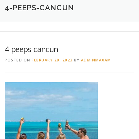
HOME
ABOUT
CREATIVE DESIGN SERVICES
4-PEEPS-CANCUN
PRINTING SERVICES
LOGO DESIGN
OUR WORK
4-peeps-cancun
CONTACT
760.717.1308
POSTED ON
FEBRUARY 28, 2023
BY
ADMINMAXAM