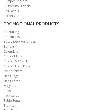
Bumper Stickers
Custom Roll Labels
Roll Labels
Stickers
PROMOTIONAL PRODUCTS
3D Printing
Bookmarks
Bottle Neck Hang Tags
Buttons
Calendars
Coffee Mugs
Custom SD Cards
Custom Flash Drive
Event Tickets
Hang Tags
Hang Cards
Magnets
Pens
Rack Cards
Table Tents
T-shirts