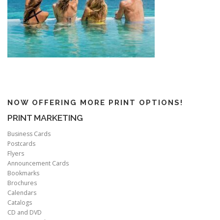
NOW OFFERING MORE PRINT OPTIONS!
PRINT MARKETING
Business Cards
Postcards
Flyers
Announcement Cards
Bookmarks
Brochures
Calendars
Catalogs
CD and DVD