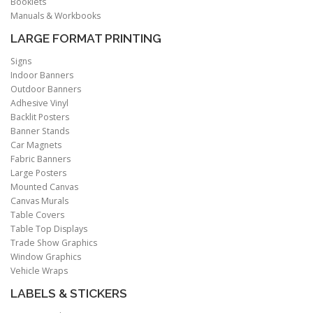
Booklets
Manuals & Workbooks
LARGE FORMAT PRINTING
Signs
Indoor Banners
Outdoor Banners
Adhesive Vinyl
Backlit Posters
Banner Stands
Car Magnets
Fabric Banners
Large Posters
Mounted Canvas
Canvas Murals
Table Covers
Table Top Displays
Trade Show Graphics
Window Graphics
Vehicle Wraps
LABELS & STICKERS