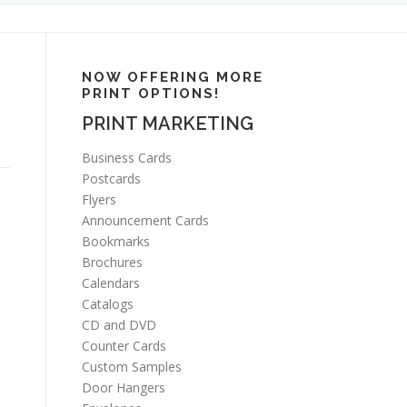
NOW OFFERING MORE
PRINT OPTIONS!
PRINT MARKETING
Business Cards
Postcards
Flyers
Announcement Cards
Bookmarks
Brochures
Calendars
Catalogs
CD and DVD
Counter Cards
Custom Samples
Door Hangers