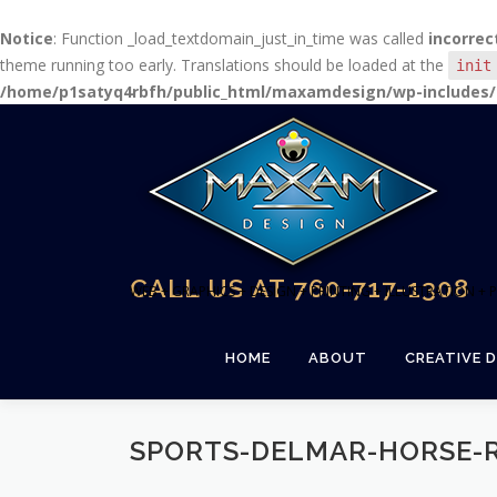
Notice
: Function _load_textdomain_just_in_time was called
incorrec
theme running too early. Translations should be loaded at the
init
/home/p1satyq4rbfh/public_html/maxamdesign/wp-includes/
Skip
to
content
CALL US AT 760-717-1308
WEB + GRAPHICS + DESIGN + PRINTING + ILLUSTRATION 
HOME
ABOUT
CREATIVE D
SPORTS-DELMAR-HORSE-