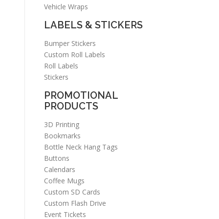
Vehicle Wraps
LABELS & STICKERS
Bumper Stickers
Custom Roll Labels
Roll Labels
Stickers
PROMOTIONAL
PRODUCTS
3D Printing
Bookmarks
Bottle Neck Hang Tags
Buttons
Calendars
Coffee Mugs
Custom SD Cards
Custom Flash Drive
Event Tickets