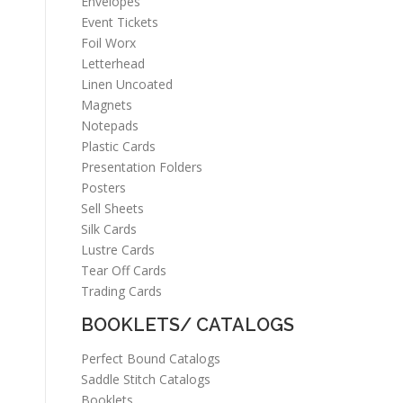
Envelopes
Event Tickets
Foil Worx
Letterhead
Linen Uncoated
Magnets
Notepads
Plastic Cards
Presentation Folders
Posters
Sell Sheets
Silk Cards
Lustre Cards
Tear Off Cards
Trading Cards
BOOKLETS/ CATALOGS
Perfect Bound Catalogs
Saddle Stitch Catalogs
Booklets