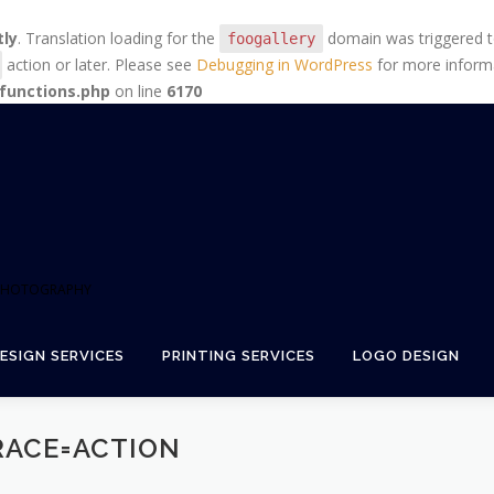
tly
. Translation loading for the
domain was triggered too
foogallery
action or later. Please see
Debugging in WordPress
for more informa
functions.php
on line
6170
+ PHOTOGRAPHY
ESIGN SERVICES
PRINTING SERVICES
LOGO DESIGN
RACE=ACTION