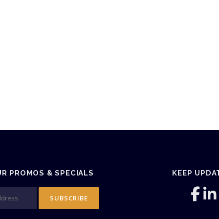
UR PROMOS & SPECIALS
KEEP UPDA