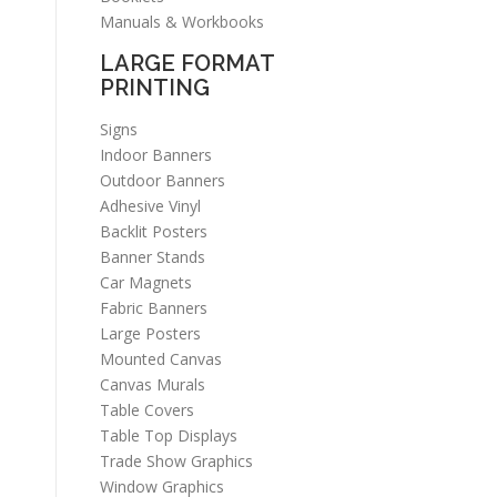
Manuals & Workbooks
LARGE FORMAT
PRINTING
Signs
Indoor Banners
Outdoor Banners
Adhesive Vinyl
Backlit Posters
Banner Stands
Car Magnets
Fabric Banners
Large Posters
Mounted Canvas
Canvas Murals
Table Covers
Table Top Displays
Trade Show Graphics
Window Graphics