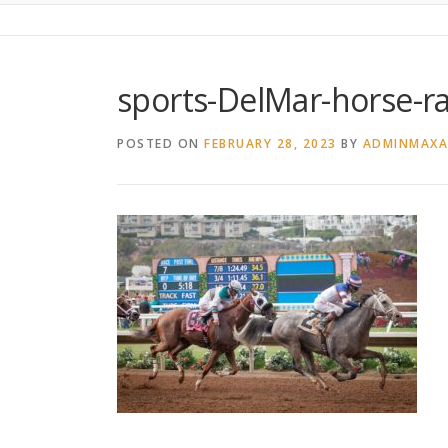
sports-DelMar-horse-r
POSTED ON
FEBRUARY 28, 2023
BY
ADMINMAX