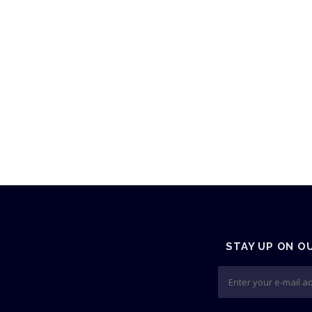
STAY UP ON O