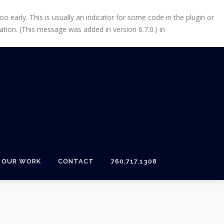
 early. This is usually an indicator for some code in the plugin or
tion. (This message was added in version 6.7.0.) in
OUR WORK
CONTACT
760.717.1308