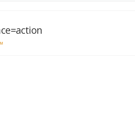
ace=action
AM