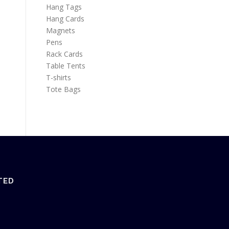
Hang Tags
Hang Cards
Magnets
Pens
Rack Cards
Table Tents
T-shirts
Tote Bags
TED