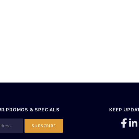
UR PROMOS & SPECIALS
KEEP UPDA