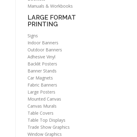
Manuals & Workbooks
LARGE FORMAT
PRINTING
Signs
Indoor Banners
Outdoor Banners
Adhesive Vinyl
Backlit Posters
Banner Stands
Car Magnets
Fabric Banners
Large Posters
Mounted Canvas
Canvas Murals
Table Covers
Table Top Displays
Trade Show Graphics
Window Graphics