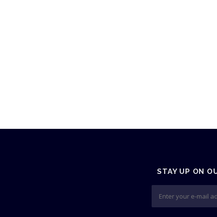
STAY UP ON O