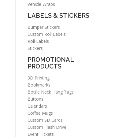
Vehicle Wraps
LABELS & STICKERS
Bumper Stickers
Custom Roll Labels
Roll Labels
Stickers
PROMOTIONAL
PRODUCTS
3D Printing
Bookmarks
Bottle Neck Hang Tags
Buttons
Calendars
Coffee Mugs
Custom SD Cards
Custom Flash Drive
Event Tickets