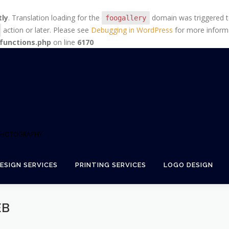
tly
. Translation loading for the
domain was triggered too
foogallery
action or later. Please see
Debugging in WordPress
for more informa
functions.php
on line
6170
+ PHOTOGRAPHY
ESIGN SERVICES
PRINTING SERVICES
LOGO DESIGN
EB