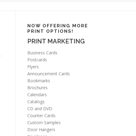
NOW OFFERING MORE
PRINT OPTIONS!
PRINT MARKETING
Business Cards
Postcards
Flyers
Announcement Cards
Bookmarks
Brochures
Calendars
Catalogs
CD and DVD
Counter Cards
Custom Samples
Door Hangers