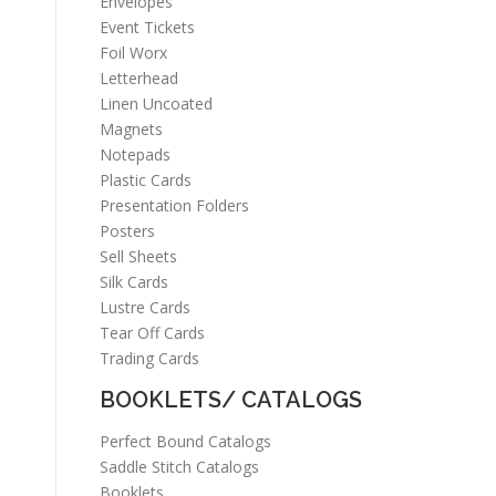
Envelopes
Event Tickets
Foil Worx
Letterhead
Linen Uncoated
Magnets
Notepads
Plastic Cards
Presentation Folders
Posters
Sell Sheets
Silk Cards
Lustre Cards
Tear Off Cards
Trading Cards
BOOKLETS/ CATALOGS
Perfect Bound Catalogs
Saddle Stitch Catalogs
Booklets