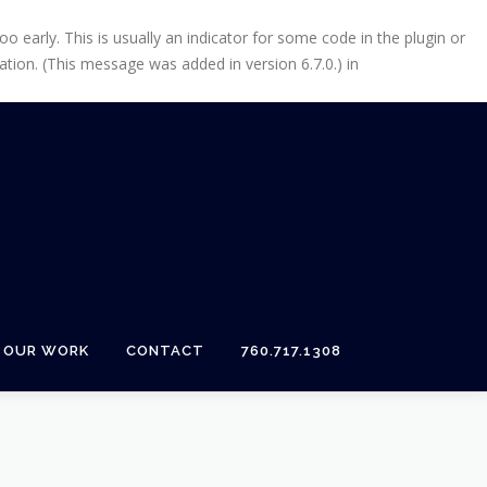
 early. This is usually an indicator for some code in the plugin or
tion. (This message was added in version 6.7.0.) in
OUR WORK
CONTACT
760.717.1308