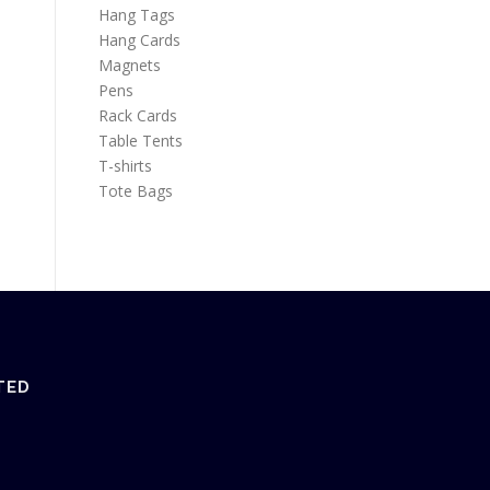
Hang Tags
Hang Cards
Magnets
Pens
Rack Cards
Table Tents
T-shirts
Tote Bags
TED