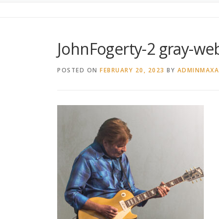
JohnFogerty-2 gray-we
POSTED ON
FEBRUARY 20, 2023
BY
ADMINMAX