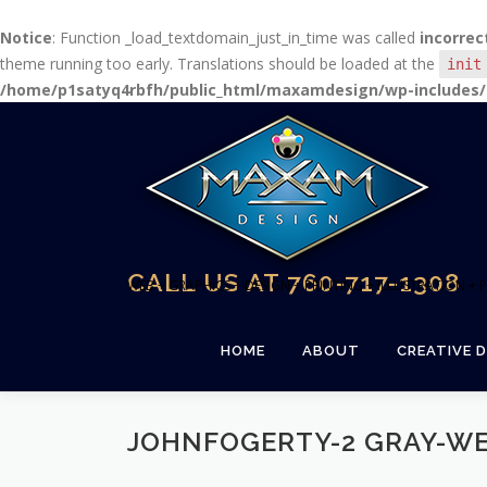
Notice
: Function _load_textdomain_just_in_time was called
incorrec
theme running too early. Translations should be loaded at the
init
/home/p1satyq4rbfh/public_html/maxamdesign/wp-includes/
Skip
to
content
CALL US AT 760-717-1308
WEB + GRAPHICS + DESIGN + PRINTING + ILLUSTRATION 
HOME
ABOUT
CREATIVE D
JOHNFOGERTY-2 GRAY-W