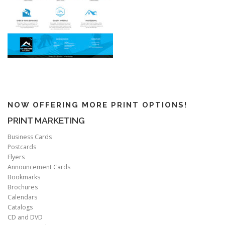
NOW OFFERING MORE PRINT OPTIONS!
PRINT MARKETING
Business Cards
Postcards
Flyers
Announcement Cards
Bookmarks
Brochures
Calendars
Catalogs
CD and DVD