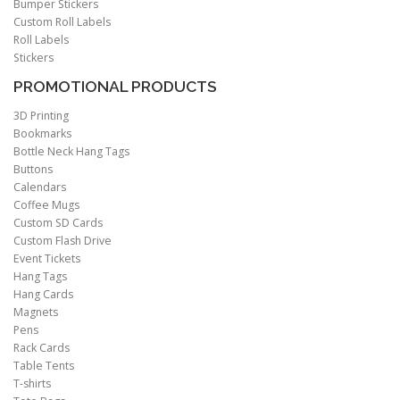
Bumper Stickers
Custom Roll Labels
Roll Labels
Stickers
PROMOTIONAL PRODUCTS
3D Printing
Bookmarks
Bottle Neck Hang Tags
Buttons
Calendars
Coffee Mugs
Custom SD Cards
Custom Flash Drive
Event Tickets
Hang Tags
Hang Cards
Magnets
Pens
Rack Cards
Table Tents
T-shirts