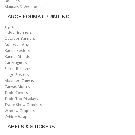
Booklets
Manuals & Workbooks
LARGE FORMAT PRINTING
Signs
Indoor Banners
Outdoor Banners
Adhesive Vinyl
Backlit Posters
Banner Stands
Car Magnets
Fabric Banners
Large Posters
Mounted Canvas
Canvas Murals
Table Covers
Table Top Displays
Trade Show Graphics
Window Graphics
Vehicle Wraps
LABELS & STICKERS