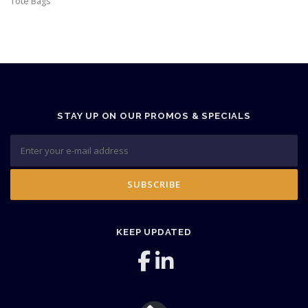
Tote Bags
STAY UP ON OUR PROMOS & SPECIALS
KEEP UPDATED