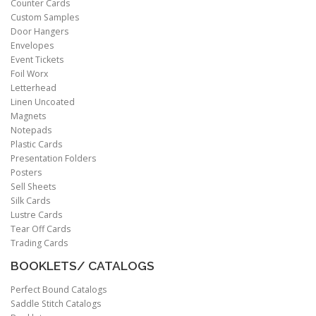
Counter Cards
Custom Samples
Door Hangers
Envelopes
Event Tickets
Foil Worx
Letterhead
Linen Uncoated
Magnets
Notepads
Plastic Cards
Presentation Folders
Posters
Sell Sheets
Silk Cards
Lustre Cards
Tear Off Cards
Trading Cards
BOOKLETS/ CATALOGS
Perfect Bound Catalogs
Saddle Stitch Catalogs