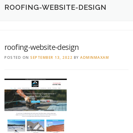
HOME
ABOUT
CREATIVE DESIGN SERVICES
ROOFING-WEBSITE-DESIGN
PRINTING SERVICES
LOGO DESIGN
OUR WORK
roofing-website-design
CONTACT
760.717.1308
POSTED ON
SEPTEMBER 13, 2022
BY
ADMINMAXAM