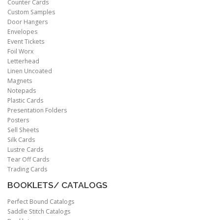
Counter Cards
Custom Samples
Door Hangers
Envelopes
Event Tickets
Foil Worx
Letterhead
Linen Uncoated
Magnets
Notepads
Plastic Cards
Presentation Folders
Posters
Sell Sheets
Silk Cards
Lustre Cards
Tear Off Cards
Trading Cards
BOOKLETS/ CATALOGS
Perfect Bound Catalogs
Saddle Stitch Catalogs