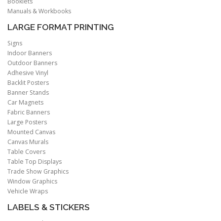
Booklets
Manuals & Workbooks
LARGE FORMAT PRINTING
Signs
Indoor Banners
Outdoor Banners
Adhesive Vinyl
Backlit Posters
Banner Stands
Car Magnets
Fabric Banners
Large Posters
Mounted Canvas
Canvas Murals
Table Covers
Table Top Displays
Trade Show Graphics
Window Graphics
Vehicle Wraps
LABELS & STICKERS