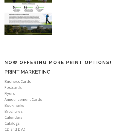
NOW OFFERING MORE PRINT OPTIONS!
PRINT MARKETING
Business Cards
Postcards
Flyers
Announcement Cards
Bookmarks
Brochures
Calendars
Catalogs
CD and DVD