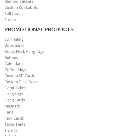
Bumper Stickers
Custom Roll Labels
Roll Labels
Stickers
PROMOTIONAL PRODUCTS
3D Printing
Bookmarks
Bottle Neck Hang Tags
Buttons
Calendars
Coffee Mugs
Custom SD Cards
Custom Flash Drive
Event Tickets
Hang Tags
Hang Cards
Magnets
Pens
Rack Cards
Table Tents
T-shirts