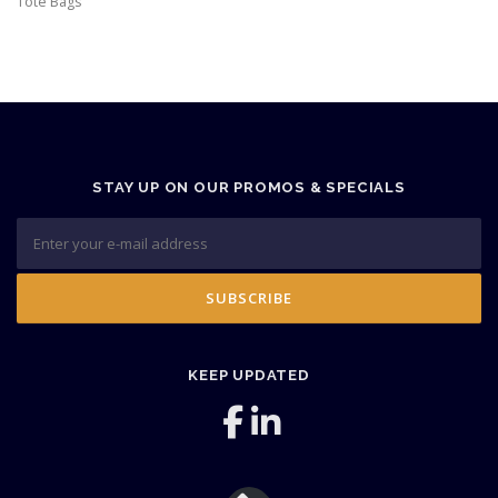
Tote Bags
STAY UP ON OUR PROMOS & SPECIALS
KEEP UPDATED