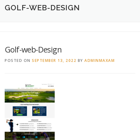
HOME
ABOUT
CREATIVE DESIGN SERVICES
GOLF-WEB-DESIGN
PRINTING SERVICES
LOGO DESIGN
OUR WORK
Golf-web-Design
CONTACT
760.717.1308
POSTED ON
SEPTEMBER 13, 2022
BY
ADMINMAXAM