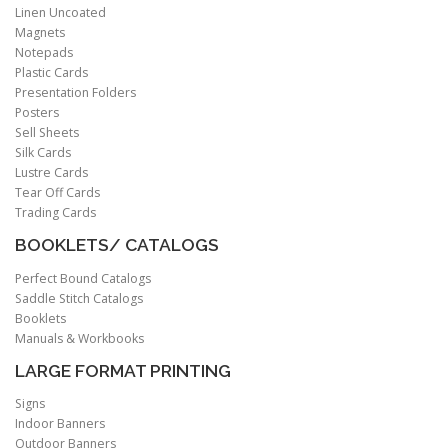
Linen Uncoated
Magnets
Notepads
Plastic Cards
Presentation Folders
Posters
Sell Sheets
Silk Cards
Lustre Cards
Tear Off Cards
Trading Cards
BOOKLETS/ CATALOGS
Perfect Bound Catalogs
Saddle Stitch Catalogs
Booklets
Manuals & Workbooks
LARGE FORMAT PRINTING
Signs
Indoor Banners
Outdoor Banners