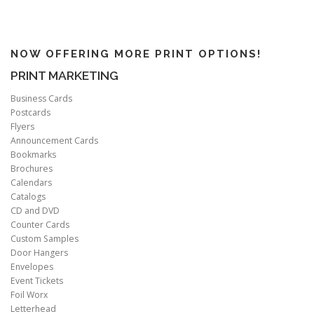
NOW OFFERING MORE PRINT OPTIONS!
PRINT MARKETING
Business Cards
Postcards
Flyers
Announcement Cards
Bookmarks
Brochures
Calendars
Catalogs
CD and DVD
Counter Cards
Custom Samples
Door Hangers
Envelopes
Event Tickets
Foil Worx
Letterhead