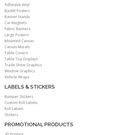
Adhesive Vinyl
Backlit Posters
Banner Stands
Car Magnets
Fabric Banners
Large Posters
Mounted Canvas
Canvas Murals
Table Covers
Table Top Displays
Trade Show Graphics
Window Graphics
Vehicle Wraps
LABELS & STICKERS
Bumper Stickers
Custom Roll Labels
Roll Labels
Stickers
PROMOTIONAL PRODUCTS
3D Printing