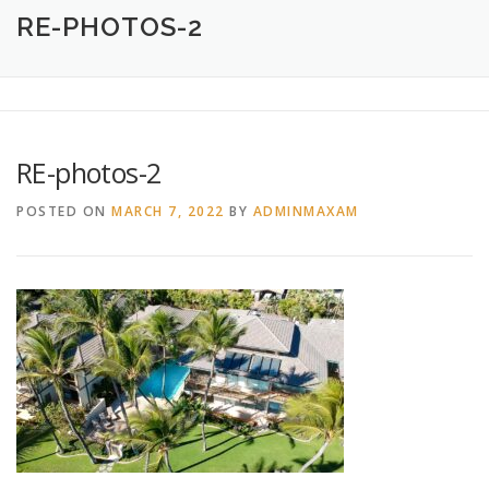
HOME
ABOUT
CREATIVE DESIGN SERVICES
RE-PHOTOS-2
PRINTING SERVICES
LOGO DESIGN
OUR WORK
RE-photos-2
CONTACT
760.717.1308
POSTED ON
MARCH 7, 2022
BY
ADMINMAXAM