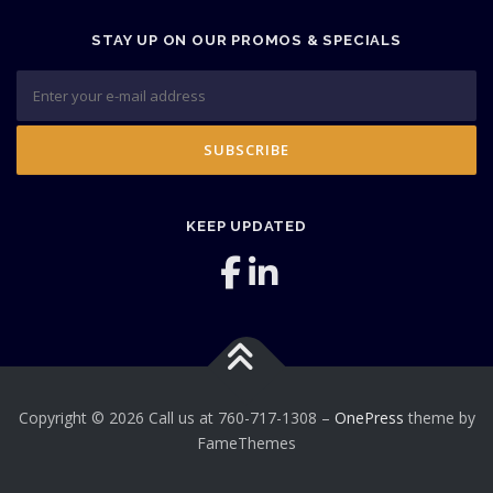
STAY UP ON OUR PROMOS & SPECIALS
KEEP UPDATED
Copyright © 2026 Call us at 760-717-1308
–
OnePress
theme by
FameThemes