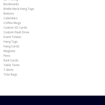
Bookmarks
Bottle Neck Hang Tags
Buttons
Calendars
Coffee Mugs
Custom SD Cards
Custom Flash Drive
Event Tickets
Hang Tags
Hang Cards
Magnets
Pens
Rack Cards
Table Tents
T-shirts
Tote Bags