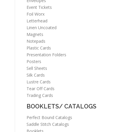
Envelopes
Event Tickets
Foil Worx
Letterhead
Linen Uncoated
Magnets
Notepads
Plastic Cards
Presentation Folders
Posters
Sell Sheets
Silk Cards
Lustre Cards
Tear Off Cards
Trading Cards
BOOKLETS/ CATALOGS
Perfect Bound Catalogs
Saddle Stitch Catalogs
Booklets