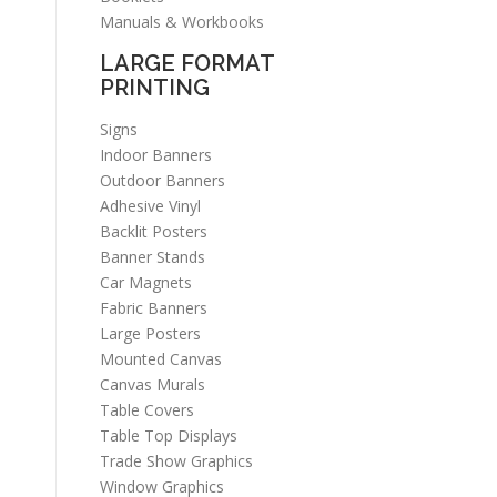
Manuals & Workbooks
LARGE FORMAT
PRINTING
Signs
Indoor Banners
Outdoor Banners
Adhesive Vinyl
Backlit Posters
Banner Stands
Car Magnets
Fabric Banners
Large Posters
Mounted Canvas
Canvas Murals
Table Covers
Table Top Displays
Trade Show Graphics
Window Graphics