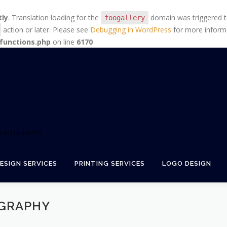
tly
. Translation loading for the
domain was triggered too
foogallery
action or later. Please see
Debugging in WordPress
for more informa
functions.php
on line
6170
+ PHOTOGRAPHY
ESIGN SERVICES
PRINTING SERVICES
LOGO DESIGN
GRAPHY