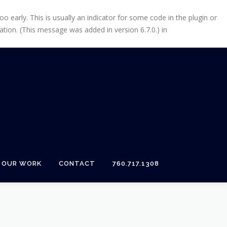
 early. This is usually an indicator for some code in the plugin or
tion. (This message was added in version 6.7.0.) in
OUR WORK
CONTACT
760.717.1308