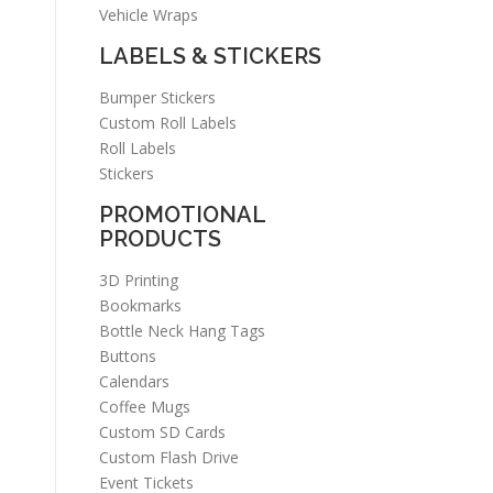
Vehicle Wraps
LABELS & STICKERS
Bumper Stickers
Custom Roll Labels
Roll Labels
Stickers
PROMOTIONAL
PRODUCTS
3D Printing
Bookmarks
Bottle Neck Hang Tags
Buttons
Calendars
Coffee Mugs
Custom SD Cards
Custom Flash Drive
Event Tickets