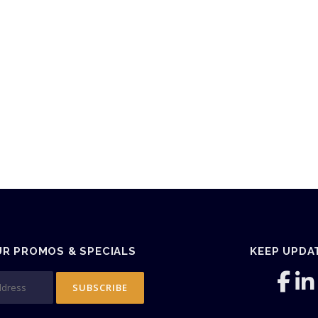
UR PROMOS & SPECIALS
KEEP UPDA