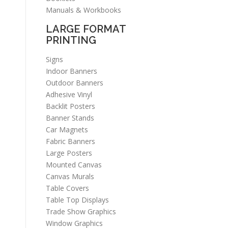
Manuals & Workbooks
LARGE FORMAT
PRINTING
Signs
Indoor Banners
Outdoor Banners
Adhesive Vinyl
Backlit Posters
Banner Stands
Car Magnets
Fabric Banners
Large Posters
Mounted Canvas
Canvas Murals
Table Covers
Table Top Displays
Trade Show Graphics
Window Graphics