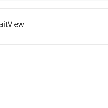
aitView