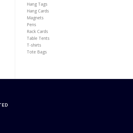
Hang Tags
Hang Cards
Magnets
Pens
Rack Cards
Table Tents
T-shirts
Tote Bags
TED