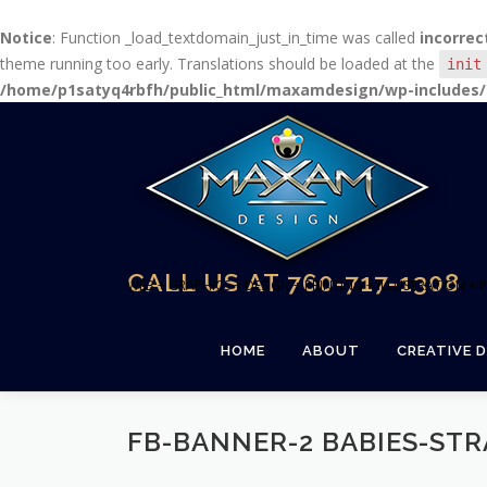
Notice
: Function _load_textdomain_just_in_time was called
incorrec
theme running too early. Translations should be loaded at the
init
/home/p1satyq4rbfh/public_html/maxamdesign/wp-includes/
Skip
to
content
CALL US AT 760-717-1308
WEB + GRAPHICS + DESIGN + PRINTING + ILLUSTRATION 
HOME
ABOUT
CREATIVE D
FB-BANNER-2 BABIES-STR