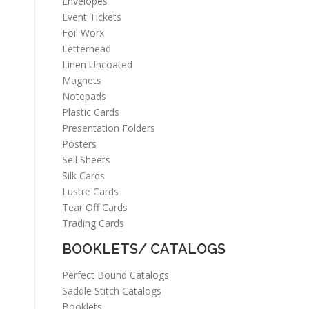
Envelopes
Event Tickets
Foil Worx
Letterhead
Linen Uncoated
Magnets
Notepads
Plastic Cards
Presentation Folders
Posters
Sell Sheets
Silk Cards
Lustre Cards
Tear Off Cards
Trading Cards
BOOKLETS/ CATALOGS
Perfect Bound Catalogs
Saddle Stitch Catalogs
Booklets