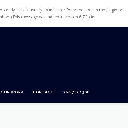
 early. This is usually an indicator for some code in the plugin or
tion. (This message was added in version 6.7.0.) in
OUR WORK
CONTACT
760.717.1308