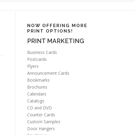
NOW OFFERING MORE
PRINT OPTIONS!
PRINT MARKETING
Business Cards
Postcards
Flyers
Announcement Cards
Bookmarks
Brochures
Calendars
Catalogs
CD and DVD
Counter Cards
Custom Samples
Door Hangers