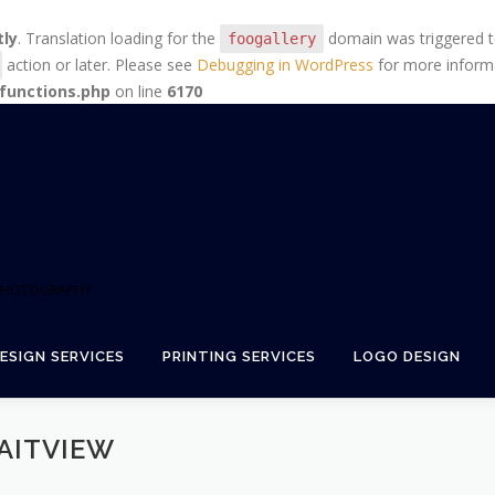
tly
. Translation loading for the
domain was triggered too
foogallery
action or later. Please see
Debugging in WordPress
for more informa
functions.php
on line
6170
+ PHOTOGRAPHY
ESIGN SERVICES
PRINTING SERVICES
LOGO DESIGN
AITVIEW