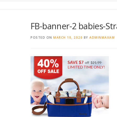
FB-banner-2 babies-Str
POSTED ON
MARCH 10, 2020
BY
ADMINMAXAM