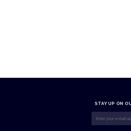
STAY UP ON O