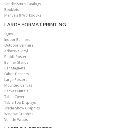
Saddle Stitch Catalogs
Booklets
Manuals & Workbooks
LARGE FORMAT PRINTING
Signs
Indoor Banners
Outdoor Banners
Adhesive Vinyl
Backlit Posters
Banner Stands
Car Magnets
Fabric Banners
Large Posters
Mounted Canvas
Canvas Murals
Table Covers
Table Top Displays
Trade Show Graphics
Window Graphics
Vehicle Wraps