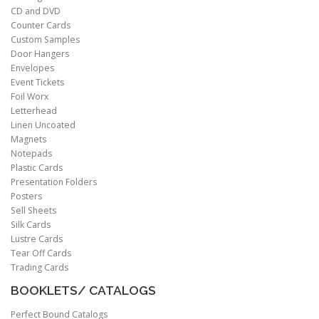
CD and DVD
Counter Cards
Custom Samples
Door Hangers
Envelopes
Event Tickets
Foil Worx
Letterhead
Linen Uncoated
Magnets
Notepads
Plastic Cards
Presentation Folders
Posters
Sell Sheets
Silk Cards
Lustre Cards
Tear Off Cards
Trading Cards
BOOKLETS/ CATALOGS
Perfect Bound Catalogs