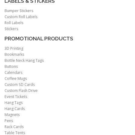
LABELS & STICKERS
Bumper Stickers
Custom Roll Labels
Roll Labels
Stickers
PROMOTIONAL PRODUCTS
3D Printing
Bookmarks
Bottle Neck Hang Tags
Buttons
Calendars
Coffee Mugs
Custom SD Cards
Custom Flash Drive
Event Tickets
Hang Tags
Hang Cards
Magnets
Pens
Rack Cards
Table Tents