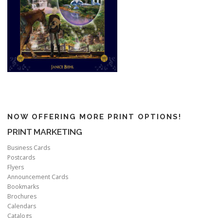
NOW OFFERING MORE PRINT OPTIONS!
PRINT MARKETING
Business Cards
Postcards
Flyers
Announcement Cards
Bookmarks
Brochures
Calendars
Catalogs