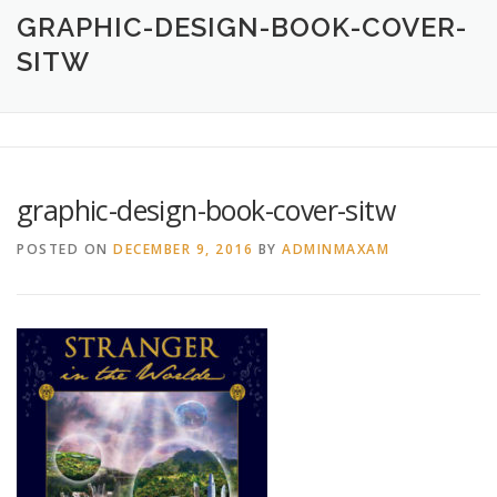
HOME
ABOUT
CREATIVE DESIGN SERVICES
GRAPHIC-DESIGN-BOOK-COVER-
SITW
PRINTING SERVICES
LOGO DESIGN
OUR WORK
CONTACT
760.717.1308
graphic-design-book-cover-sitw
POSTED ON
DECEMBER 9, 2016
BY
ADMINMAXAM