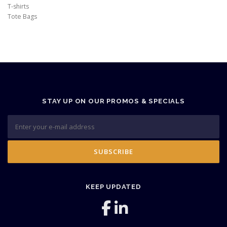
T-shirts
Tote Bags
STAY UP ON OUR PROMOS & SPECIALS
KEEP UPDATED