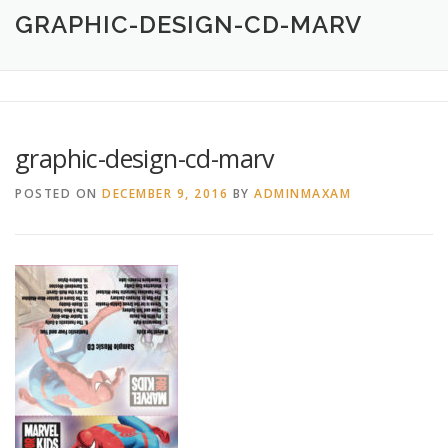
HOME
ABOUT
CREATIVE DESIGN SERVICES
GRAPHIC-DESIGN-CD-MARV
PRINTING SERVICES
LOGO DESIGN
OUR WORK
graphic-design-cd-marv
CONTACT
760.717.1308
POSTED ON
DECEMBER 9, 2016
BY
ADMINMAXAM