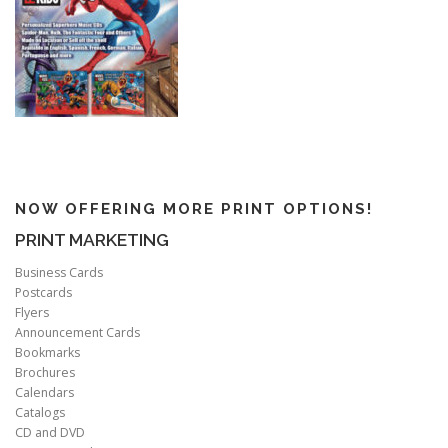
NOW OFFERING MORE PRINT OPTIONS!
PRINT MARKETING
Business Cards
Postcards
Flyers
Announcement Cards
Bookmarks
Brochures
Calendars
Catalogs
CD and DVD