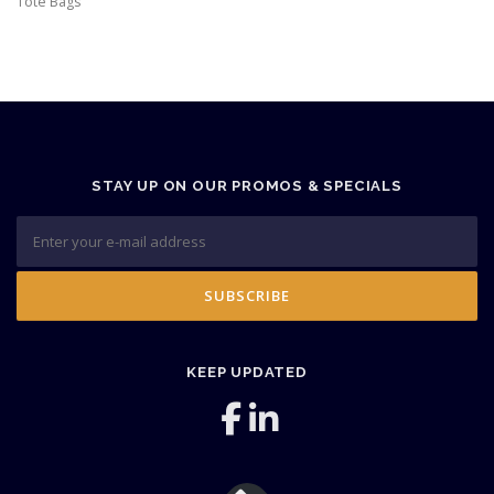
Tote Bags
STAY UP ON OUR PROMOS & SPECIALS
KEEP UPDATED