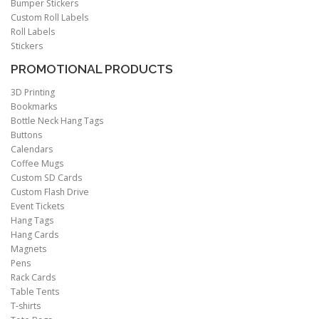
Bumper Stickers
Custom Roll Labels
Roll Labels
Stickers
PROMOTIONAL PRODUCTS
3D Printing
Bookmarks
Bottle Neck Hang Tags
Buttons
Calendars
Coffee Mugs
Custom SD Cards
Custom Flash Drive
Event Tickets
Hang Tags
Hang Cards
Magnets
Pens
Rack Cards
Table Tents
T-shirts