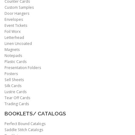
Counter Cards
Custom Samples
Door Hangers
Envelopes
Event Tickets
Foil Worx
Letterhead
Linen Uncoated
Magnets
Notepads
Plastic Cards
Presentation Folders
Posters
Sell Sheets
Silk Cards
Lustre Cards
Tear Off Cards
Trading Cards
BOOKLETS/ CATALOGS
Perfect Bound Catalogs
Saddle Stitch Catalogs