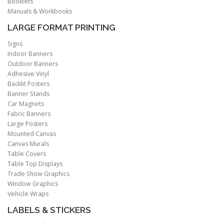
Booklets
Manuals & Workbooks
LARGE FORMAT PRINTING
Signs
Indoor Banners
Outdoor Banners
Adhesive Vinyl
Backlit Posters
Banner Stands
Car Magnets
Fabric Banners
Large Posters
Mounted Canvas
Canvas Murals
Table Covers
Table Top Displays
Trade Show Graphics
Window Graphics
Vehicle Wraps
LABELS & STICKERS