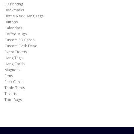
3D Printing
Bookmarks
Bottle Neck Hang Tags
Buttons
Calendars
Coffee Mugs
Custom SD Cards
Custom Flash Drive
Event Tickets
Hang Tags
Hang Cards
Magnets
Pens
Rack Cards
Table Tents
T-shirts
Tote Bags