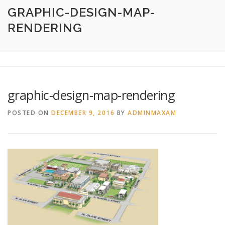
HOME
ABOUT
CREATIVE DESIGN SERVICES
GRAPHIC-DESIGN-MAP-
RENDERING
PRINTING SERVICES
LOGO DESIGN
OUR WORK
CONTACT
760.717.1308
graphic-design-map-rendering
POSTED ON
DECEMBER 9, 2016
BY
ADMINMAXAM