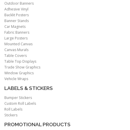
Outdoor Banners
Adhesive Vinyl
Backlit Posters
Banner Stands
Car Magnets
Fabric Banners
Large Posters
Mounted Canvas
Canvas Murals
Table Covers
Table Top Displays
Trade Show Graphics
Window Graphics
Vehicle Wraps
LABELS & STICKERS
Bumper Stickers
Custom Roll Labels
Roll Labels
Stickers
PROMOTIONAL PRODUCTS