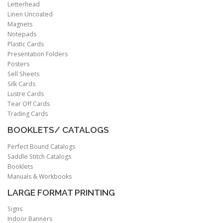
Letterhead
Linen Uncoated
Magnets
Notepads
Plastic Cards
Presentation Folders
Posters
Sell Sheets
Silk Cards
Lustre Cards
Tear Off Cards
Trading Cards
BOOKLETS/ CATALOGS
Perfect Bound Catalogs
Saddle Stitch Catalogs
Booklets
Manuals & Workbooks
LARGE FORMAT PRINTING
Signs
Indoor Banners