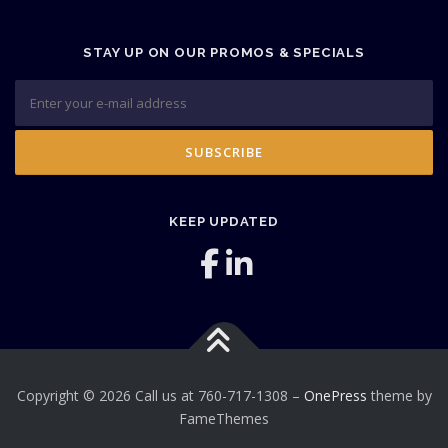
STAY UP ON OUR PROMOS & SPECIALS
KEEP UPDATED
Copyright © 2026 Call us at 760-717-1308
–
OnePress
theme by
FameThemes