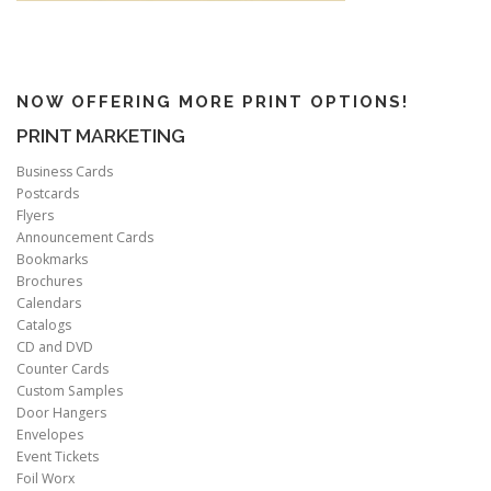
NOW OFFERING MORE PRINT OPTIONS!
PRINT MARKETING
Business Cards
Postcards
Flyers
Announcement Cards
Bookmarks
Brochures
Calendars
Catalogs
CD and DVD
Counter Cards
Custom Samples
Door Hangers
Envelopes
Event Tickets
Foil Worx