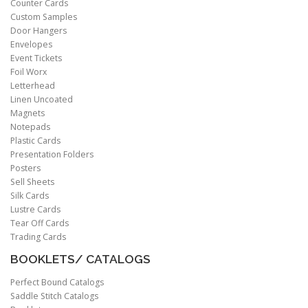
Counter Cards
Custom Samples
Door Hangers
Envelopes
Event Tickets
Foil Worx
Letterhead
Linen Uncoated
Magnets
Notepads
Plastic Cards
Presentation Folders
Posters
Sell Sheets
Silk Cards
Lustre Cards
Tear Off Cards
Trading Cards
BOOKLETS/ CATALOGS
Perfect Bound Catalogs
Saddle Stitch Catalogs