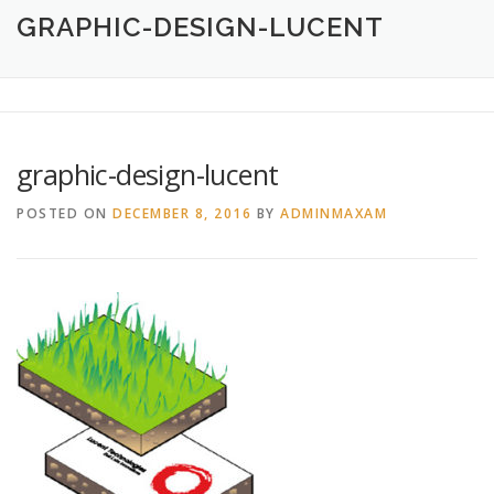
HOME
ABOUT
CREATIVE DESIGN SERVICES
GRAPHIC-DESIGN-LUCENT
PRINTING SERVICES
LOGO DESIGN
OUR WORK
graphic-design-lucent
CONTACT
760.717.1308
POSTED ON
DECEMBER 8, 2016
BY
ADMINMAXAM