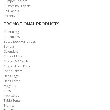
Bumper Stickers
Custom Roll Labels
Roll Labels
Stickers
PROMOTIONAL PRODUCTS
3D Printing
Bookmarks
Bottle Neck Hang Tags
Buttons
Calendars
Coffee Mugs
Custom SD Cards
Custom Flash Drive
Event Tickets
Hang Tags
Hang Cards
Magnets
Pens
Rack Cards
Table Tents
T-shirts