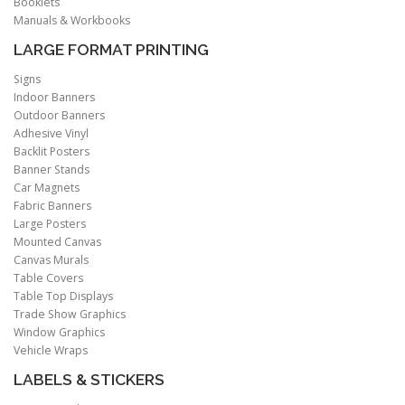
Booklets
Manuals & Workbooks
LARGE FORMAT PRINTING
Signs
Indoor Banners
Outdoor Banners
Adhesive Vinyl
Backlit Posters
Banner Stands
Car Magnets
Fabric Banners
Large Posters
Mounted Canvas
Canvas Murals
Table Covers
Table Top Displays
Trade Show Graphics
Window Graphics
Vehicle Wraps
LABELS & STICKERS