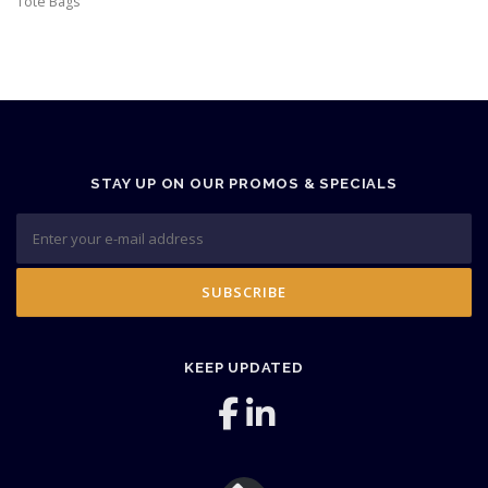
Tote Bags
STAY UP ON OUR PROMOS & SPECIALS
KEEP UPDATED