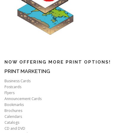
NOW OFFERING MORE PRINT OPTIONS!
PRINT MARKETING
Business Cards
Postcards
Flyers
Announcement Cards
Bookmarks
Brochures
Calendars
Catalogs
CD and DVD