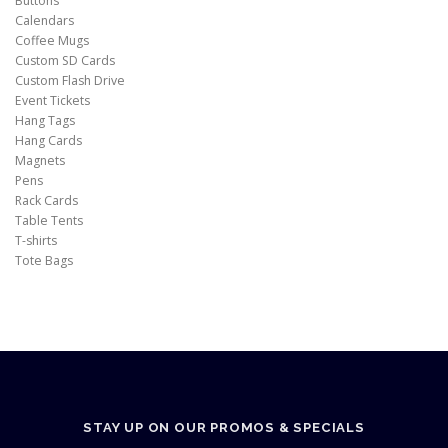
Buttons
Calendars
Coffee Mugs
Custom SD Cards
Custom Flash Drive
Event Tickets
Hang Tags
Hang Cards
Magnets
Pens
Rack Cards
Table Tents
T-shirts
Tote Bags
STAY UP ON OUR PROMOS & SPECIALS