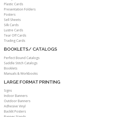
Plastic Cards
Presentation Folders
Posters
Sell Sheets
Silk Cards
Lustre Cards
Tear Off Cards
Trading Cards
BOOKLETS/ CATALOGS
Perfect Bound Catalogs
Saddle Stitch Catalogs
Booklets
Manuals & Workbooks
LARGE FORMAT PRINTING
Signs
Indoor Banners
Outdoor Banners
Adhesive Vinyl
Backlit Posters
Banner Stands