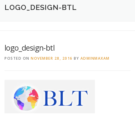
HOME
ABOUT
CREATIVE DESIGN SERVICES
LOGO_DESIGN-BTL
PRINTING SERVICES
LOGO DESIGN
OUR WORK
logo_design-btl
CONTACT
760.717.1308
POSTED ON
NOVEMBER 28, 2016
BY
ADMINMAXAM