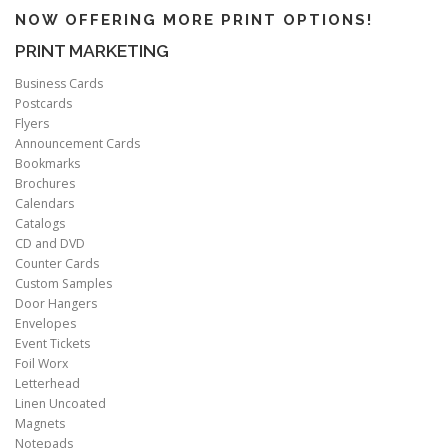
NOW OFFERING MORE PRINT OPTIONS!
PRINT MARKETING
Business Cards
Postcards
Flyers
Announcement Cards
Bookmarks
Brochures
Calendars
Catalogs
CD and DVD
Counter Cards
Custom Samples
Door Hangers
Envelopes
Event Tickets
Foil Worx
Letterhead
Linen Uncoated
Magnets
Notepads