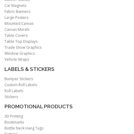
Car Magnets
Fabric Banners
Large Posters
Mounted Canvas
Canvas Murals
Table Covers
Table Top Displays
Trade Show Graphics
Window Graphics
Vehicle Wraps
LABELS & STICKERS
Bumper Stickers
Custom Roll Labels
Roll Labels
Stickers
PROMOTIONAL PRODUCTS
3D Printing
Bookmarks
Bottle Neck Hang Tags