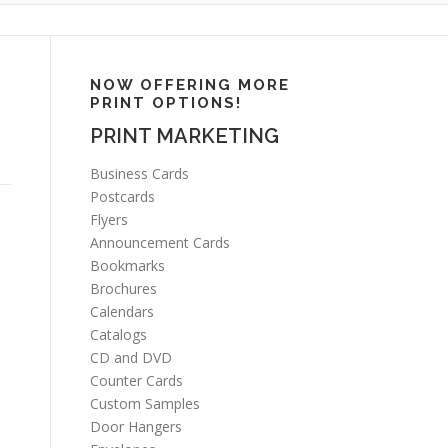
NOW OFFERING MORE
PRINT OPTIONS!
PRINT MARKETING
Business Cards
Postcards
Flyers
Announcement Cards
Bookmarks
Brochures
Calendars
Catalogs
CD and DVD
Counter Cards
Custom Samples
Door Hangers