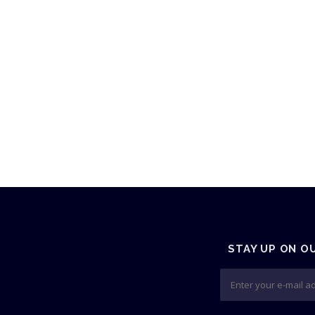
STAY UP ON O