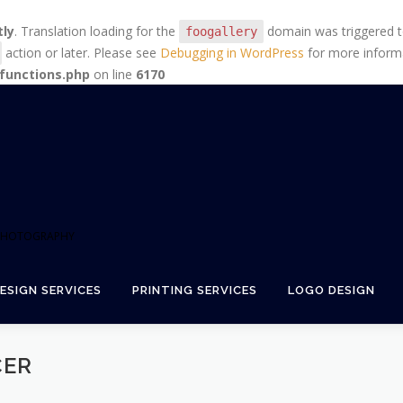
tly
. Translation loading for the
domain was triggered too
foogallery
action or later. Please see
Debugging in WordPress
for more informa
functions.php
on line
6170
+ PHOTOGRAPHY
ESIGN SERVICES
PRINTING SERVICES
LOGO DESIGN
CER