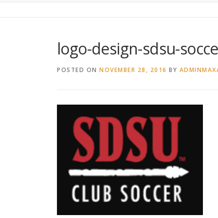
logo-design-sdsu-socce
POSTED ON
NOVEMBER 28, 2016
BY
ADMINMAX