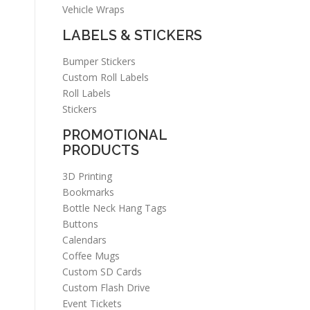
Vehicle Wraps
LABELS & STICKERS
Bumper Stickers
Custom Roll Labels
Roll Labels
Stickers
PROMOTIONAL
PRODUCTS
3D Printing
Bookmarks
Bottle Neck Hang Tags
Buttons
Calendars
Coffee Mugs
Custom SD Cards
Custom Flash Drive
Event Tickets