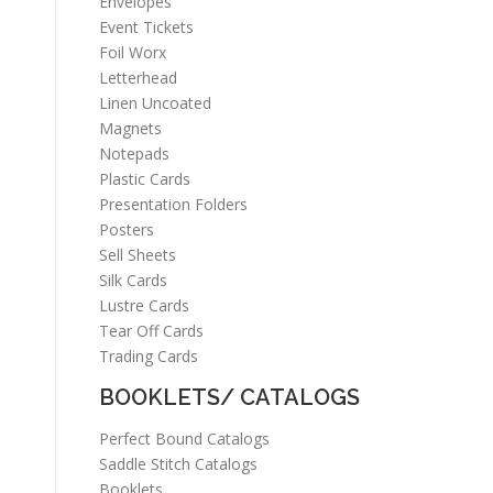
Envelopes
Event Tickets
Foil Worx
Letterhead
Linen Uncoated
Magnets
Notepads
Plastic Cards
Presentation Folders
Posters
Sell Sheets
Silk Cards
Lustre Cards
Tear Off Cards
Trading Cards
BOOKLETS/ CATALOGS
Perfect Bound Catalogs
Saddle Stitch Catalogs
Booklets