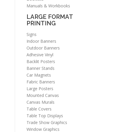
Manuals & Workbooks
LARGE FORMAT
PRINTING
Signs
Indoor Banners
Outdoor Banners
Adhesive Vinyl
Backlit Posters
Banner Stands
Car Magnets
Fabric Banners
Large Posters
Mounted Canvas
Canvas Murals
Table Covers
Table Top Displays
Trade Show Graphics
Window Graphics