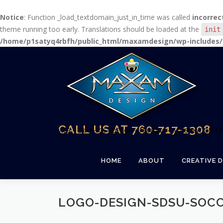
Notice
: Function _load_textdomain_just_in_time was called
incorrec
theme running too early. Translations should be loaded at the
init
/home/p1satyq4rbfh/public_html/maxamdesign/wp-includes/
Skip
to
content
CALL US AT 760-717-1308
WEB + GRAPHICS + DESIGN + PRINTING + ILLUSTRATION 
HOME
ABOUT
CREATIVE D
LOGO-DESIGN-SDSU-SOC