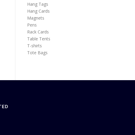
Hang Tags
Hang Cards
Magnets
Pens
Rack Cards
Table Tents
T-shirts
Tote Bags
TED