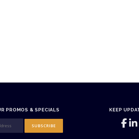
UR PROMOS & SPECIALS
KEEP UPDA