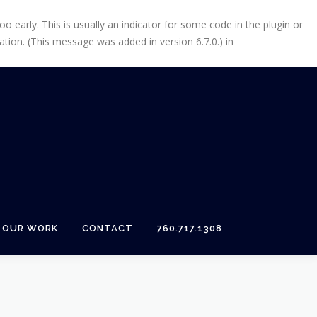
 early. This is usually an indicator for some code in the plugin or
tion. (This message was added in version 6.7.0.) in
OUR WORK
CONTACT
760.717.1308