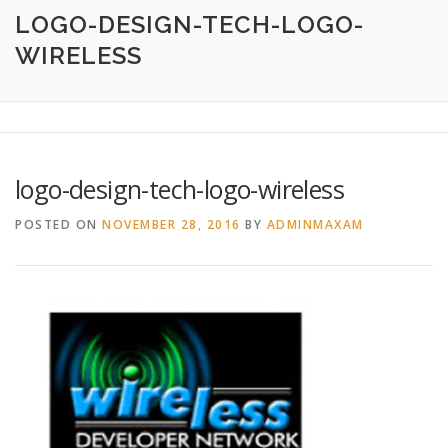
HOME
ABOUT
CREATIVE DESIGN SERVICES
LOGO-DESIGN-TECH-LOGO-
WIRELESS
PRINTING SERVICES
LOGO DESIGN
OUR WORK
CONTACT
760.717.1308
logo-design-tech-logo-wireless
POSTED ON
NOVEMBER 28, 2016
BY
ADMINMAXAM