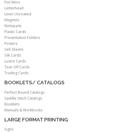
Foil Worx
Letterhead
Linen Uncoated
Magnets
Notepads
Plastic Cards
Presentation Folders
Posters
Sell Sheets
Silk Cards
Lustre Cards
Tear Off Cards
Trading Cards
BOOKLETS/ CATALOGS
Perfect Bound Catalogs
Saddle Stitch Catalogs
Booklets
Manuals & Workbooks
LARGE FORMAT PRINTING
Signs