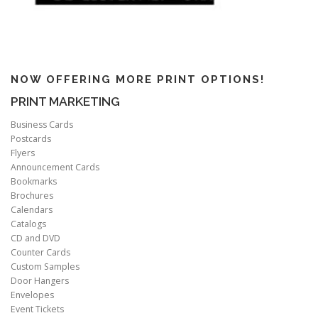
NOW OFFERING MORE PRINT OPTIONS!
PRINT MARKETING
Business Cards
Postcards
Flyers
Announcement Cards
Bookmarks
Brochures
Calendars
Catalogs
CD and DVD
Counter Cards
Custom Samples
Door Hangers
Envelopes
Event Tickets