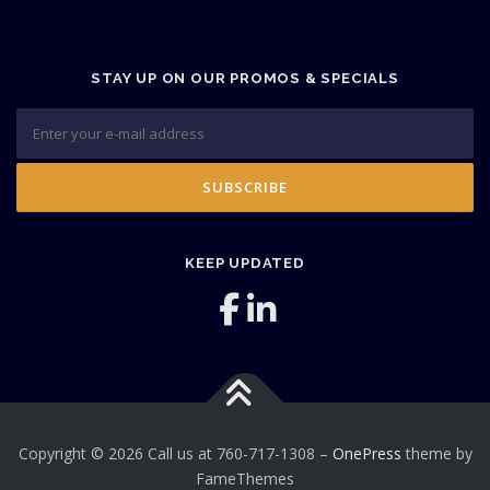
STAY UP ON OUR PROMOS & SPECIALS
KEEP UPDATED
Copyright © 2026 Call us at 760-717-1308
–
OnePress
theme by
FameThemes