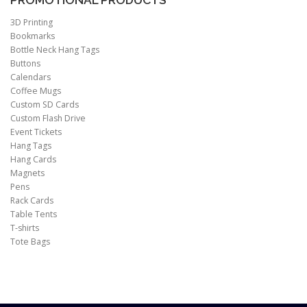
PROMOTIONAL PRODUCTS
3D Printing
Bookmarks
Bottle Neck Hang Tags
Buttons
Calendars
Coffee Mugs
Custom SD Cards
Custom Flash Drive
Event Tickets
Hang Tags
Hang Cards
Magnets
Pens
Rack Cards
Table Tents
T-shirts
Tote Bags