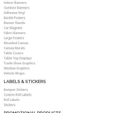
Indoor Banners
Outdoor Banners
Adhesive Vinyl
Backlit Posters
Banner Stands
Car Magnets
Fabric Banners
Large Posters
Mounted Canvas
Canvas Murals
Table Covers
Table Top Displays
Trade Show Graphics
Window Graphics
Vehicle Wraps
LABELS & STICKERS
Bumper Stickers
Custom Roll Labels
Roll Labels
Stickers