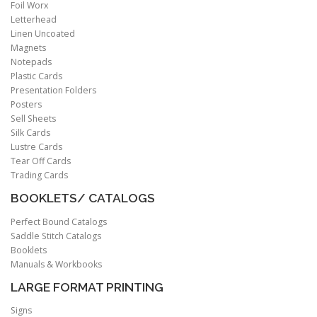
Foil Worx
Letterhead
Linen Uncoated
Magnets
Notepads
Plastic Cards
Presentation Folders
Posters
Sell Sheets
Silk Cards
Lustre Cards
Tear Off Cards
Trading Cards
BOOKLETS/ CATALOGS
Perfect Bound Catalogs
Saddle Stitch Catalogs
Booklets
Manuals & Workbooks
LARGE FORMAT PRINTING
Signs