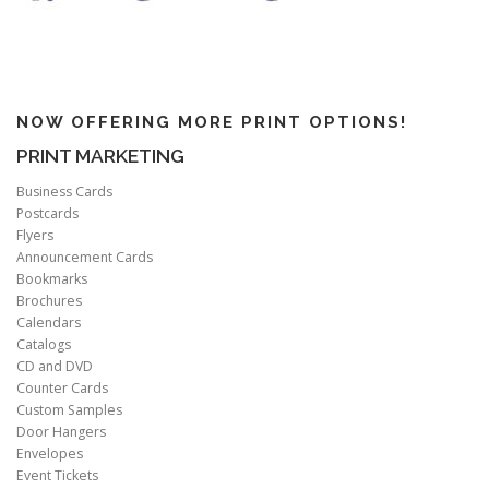
NOW OFFERING MORE PRINT OPTIONS!
PRINT MARKETING
Business Cards
Postcards
Flyers
Announcement Cards
Bookmarks
Brochures
Calendars
Catalogs
CD and DVD
Counter Cards
Custom Samples
Door Hangers
Envelopes
Event Tickets