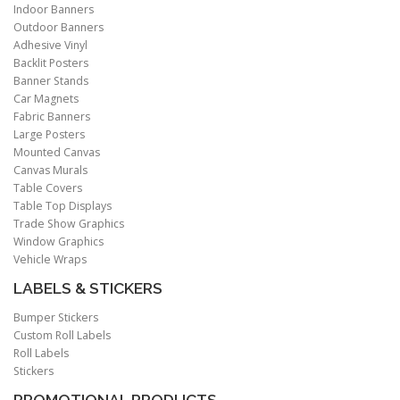
Indoor Banners
Outdoor Banners
Adhesive Vinyl
Backlit Posters
Banner Stands
Car Magnets
Fabric Banners
Large Posters
Mounted Canvas
Canvas Murals
Table Covers
Table Top Displays
Trade Show Graphics
Window Graphics
Vehicle Wraps
LABELS & STICKERS
Bumper Stickers
Custom Roll Labels
Roll Labels
Stickers