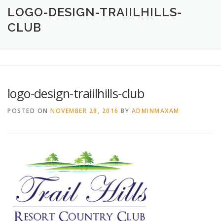
HOME
ABOUT
CREATIVE DESIGN SERVICES
LOGO-DESIGN-TRAIILHILLS-
CLUB
PRINTING SERVICES
LOGO DESIGN
OUR WORK
CONTACT
760.717.1308
logo-design-traiilhills-club
POSTED ON
NOVEMBER 28, 2016
BY
ADMINMAXAM