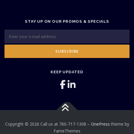
STAY UP ON OUR PROMOS & SPECIALS
KEEP UPDATED
Copyright © 2026 Call us at 760-717-1308
–
OnePress
theme by
FameThemes