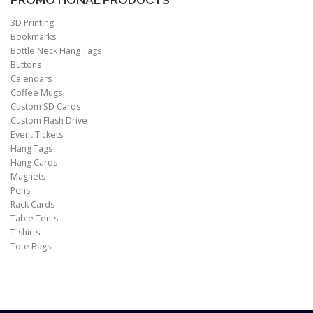
PROMOTIONAL PRODUCTS
3D Printing
Bookmarks
Bottle Neck Hang Tags
Buttons
Calendars
Coffee Mugs
Custom SD Cards
Custom Flash Drive
Event Tickets
Hang Tags
Hang Cards
Magnets
Pens
Rack Cards
Table Tents
T-shirts
Tote Bags